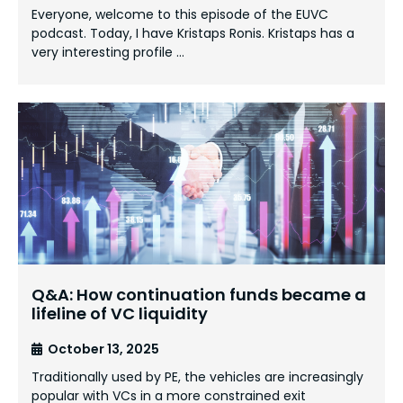
Everyone, welcome to this episode of the EUVC
podcast. Today, I have Kristaps Ronis. Kristaps has a
very interesting profile …
Q&A: How continuation funds became a
lifeline of VC liquidity
October 13, 2025
Traditionally used by PE, the vehicles are increasingly
popular with VCs in a more constrained exit