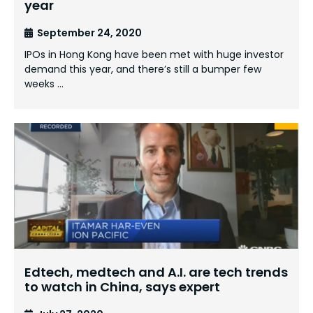
year
September 24, 2020
IPOs in Hong Kong have been met with huge investor
demand this year, and there’s still a bumper few
weeks …
Edtech, medtech and A.I. are tech trends
to watch in China, says expert