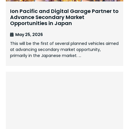
Ion Pacific and Digital Garage Partner to
Advance Secondary Market
Opportunities in Japan
May 25, 2026
This will be the first of several planned vehicles aimed
at advancing secondary market opportunity,
primarily in the Japanese market. …