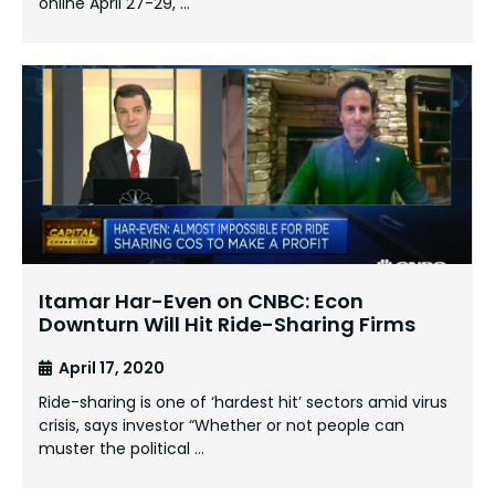
online April 27-29, …
Itamar Har-Even on CNBC: Econ
Downturn Will Hit Ride-Sharing Firms
April 17, 2020
Ride-sharing is one of ‘hardest hit’ sectors amid virus
crisis, says investor “Whether or not people can
muster the political …