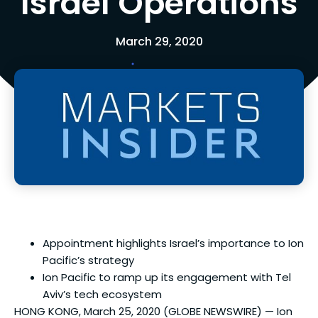
Israel Operations
March 29, 2020
Appointment highlights Israel’s importance to Ion
Pacific’s strategy
Ion Pacific to ramp up its engagement with Tel
Aviv’s tech ecosystem
HONG KONG, March 25, 2020 (GLOBE NEWSWIRE) — Ion