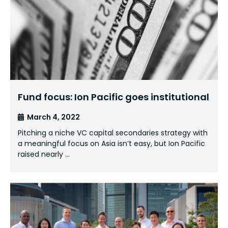
Fund focus: Ion Pacific goes institutional
March 4, 2022
Pitching a niche VC capital secondaries strategy with
a meaningful focus on Asia isn’t easy, but Ion Pacific
raised nearly …