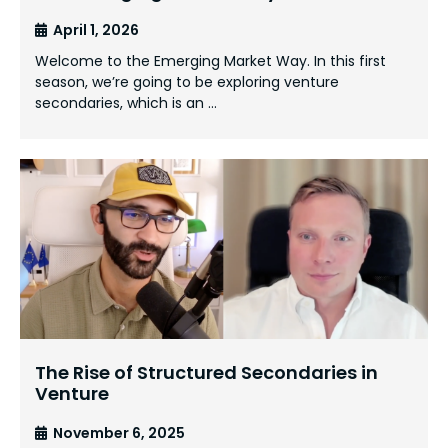
April 1, 2026
Welcome to the Emerging Market Way. In this first
season, we’re going to be exploring venture
secondaries, which is an …
The Rise of Structured Secondaries in
Venture
November 6, 2025