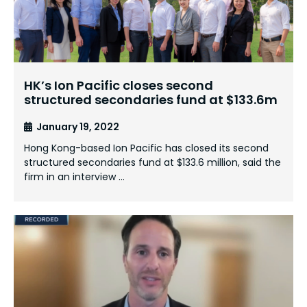
HK’s Ion Pacific closes second
structured secondaries fund at $133.6m
January 19, 2022
Hong Kong-based Ion Pacific has closed its second
structured secondaries fund at $133.6 million, said the
firm in an interview …