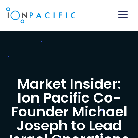
Market Insider:
Ion Pacific Co-
Founder Michael
Joseph to Lead