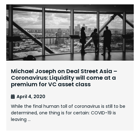
Michael Joseph on Deal Street Asia –
Coronavirus: Liquidity will come at a
premium for VC asset class
April 4, 2020
While the final human toll of coronavirus is still to be
determined, one thing is for certain: COVID-19 is
leaving …