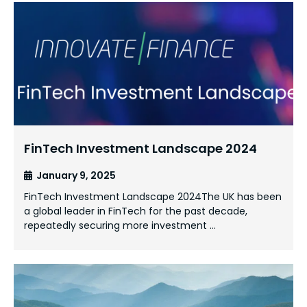
FinTech Investment Landscape 2024
January 9, 2025
FinTech Investment Landscape 2024The UK has been
a global leader in FinTech for the past decade,
repeatedly securing more investment …