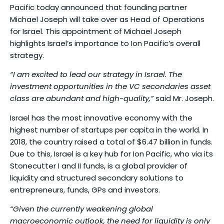
Pacific today announced that founding partner
Michael Joseph will take over as Head of Operations
for Israel. This appointment of Michael Joseph
highlights Israel’s importance to Ion Pacific’s overall
strategy.
“I am excited to lead our strategy in Israel. The
investment opportunities in the VC secondaries asset
class are abundant and high-quality,”
said Mr. Joseph.
Israel has the most innovative economy with the
highest number of startups per capita in the world. In
2018, the country raised a total of $6.47 billion in funds.
Due to this, Israel is a key hub for Ion Pacific, who via its
Stonecutter I and II funds, is a global provider of
liquidity and structured secondary solutions to
entrepreneurs, funds, GPs and investors.
“Given the currently weakening global
macroeconomic outlook, the need for liquidity is only