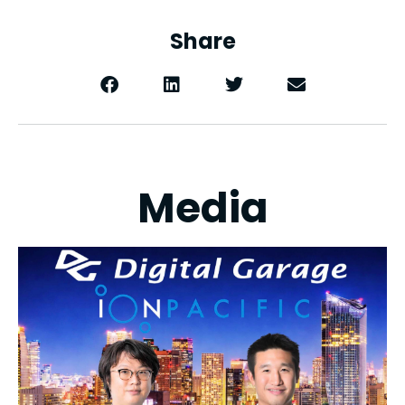
Share
Media