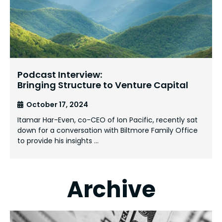
Podcast Interview:
Bringing Structure to Venture Capital
October 17, 2024
Itamar Har-Even, co-CEO of Ion Pacific, recently sat
down for a conversation with Biltmore Family Office
to provide his insights …
Archive