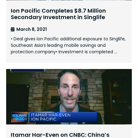
Ion Pacific Completes $8.7 Million
Secondary Investment in Singlife
March 8, 2021
• Deal gives Ion Pacific additional exposure to Singlife,
Southeast Asia’s leading mobile savings and
protection company• Investment is completed …
Itamar Har-Even on CNBC: China’s