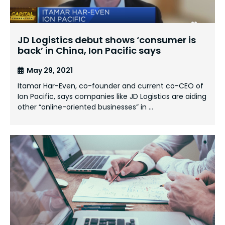
JD Logistics debut shows ‘consumer is
back’ in China, Ion Pacific says
May 29, 2021
Itamar Har-Even, co-founder and current co-CEO of
Ion Pacific, says companies like JD Logistics are aiding
other “online-oriented businesses” in …