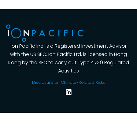
Ion Pacific Inc. is a Registered Investment Advisor
with the US SEC. Ion Pacific Ltd. is licensed in Hong
Kong by the SFC to carry out Type 4 & 9 Regulated
Activities
Disclosure on Climate-Related Risks