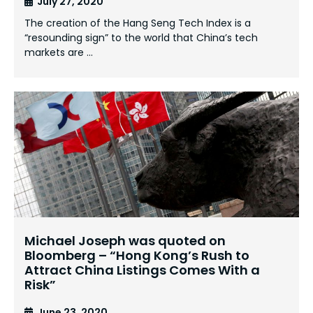
July 27, 2020
The creation of the Hang Seng Tech Index is a
“resounding sign” to the world that China’s tech
markets are …
Michael Joseph was quoted on
Bloomberg – “Hong Kong’s Rush to
Attract China Listings Comes With a
Risk”
June 23, 2020