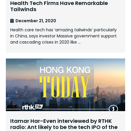
Health Tech Firms Have Remarkable
Tailwinds
December 21, 2020
Health care tech has ‘amazing tailwinds’ particularly
in China, says investor Massive government support
and cascading crises in 2020 like …
Itamar Har-Even interviewed by RTHK
radio: Ant likely to be the tech IPO of the