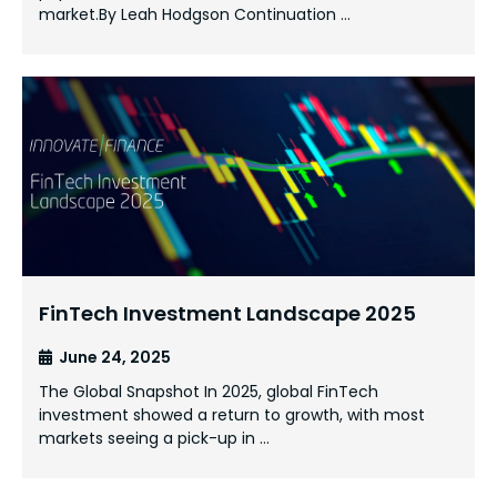
market.By Leah Hodgson Continuation …
FinTech Investment Landscape 2025
June 24, 2025
The Global Snapshot In 2025, global FinTech
investment showed a return to growth, with most
markets seeing a pick-up in …