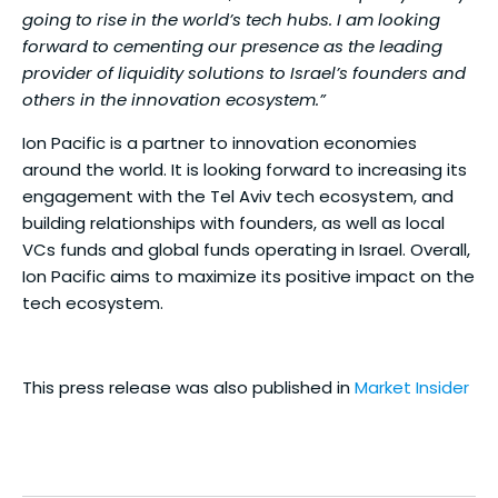
going to rise in the world’s tech hubs. I am looking
forward to cementing our presence as the leading
provider of liquidity solutions to Israel’s founders and
others in the innovation ecosystem.”
Ion Pacific is a partner to innovation economies
around the world. It is looking forward to increasing its
engagement with the Tel Aviv tech ecosystem, and
building relationships with founders, as well as local
VCs funds and global funds operating in Israel. Overall,
Ion Pacific aims to maximize its positive impact on the
tech ecosystem.
This press release was also published in
Market Insider