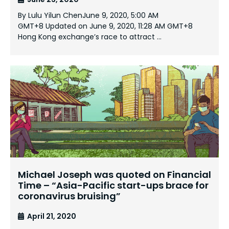
By Lulu Yilun ChenJune 9, 2020, 5:00 AM
GMT+8 Updated on June 9, 2020, 11:28 AM GMT+8
Hong Kong exchange’s race to attract …
Michael Joseph was quoted on Financial
Time – “Asia-Pacific start-ups brace for
coronavirus bruising”
April 21, 2020