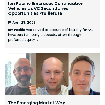
Ion Pacific Embraces Continuation
Vehicles as VC Secondaries
Opportunities Proliferate
April 28, 2026
Ion Pacific has served as a source of liquidity for VC
investors for nearly a decade, often through
preferred equity …
The Emerging Market Way