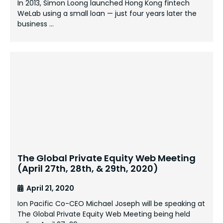
In 2013, Simon Loong launched Hong Kong fintech
WeLab using a small loan — just four years later the
business …
The Global Private Equity Web Meeting
(April 27th, 28th, & 29th, 2020)
April 21, 2020
Ion Pacific Co-CEO Michael Joseph will be speaking at
The Global Private Equity Web Meeting being held