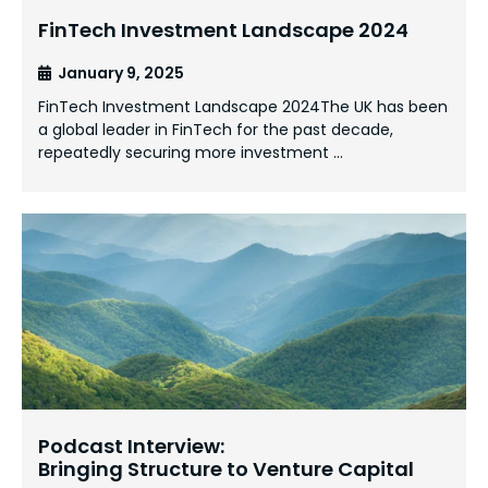
FinTech Investment Landscape 2024
January 9, 2025
FinTech Investment Landscape 2024The UK has been
a global leader in FinTech for the past decade,
repeatedly securing more investment …
Podcast Interview:
Bringing Structure to Venture Capital