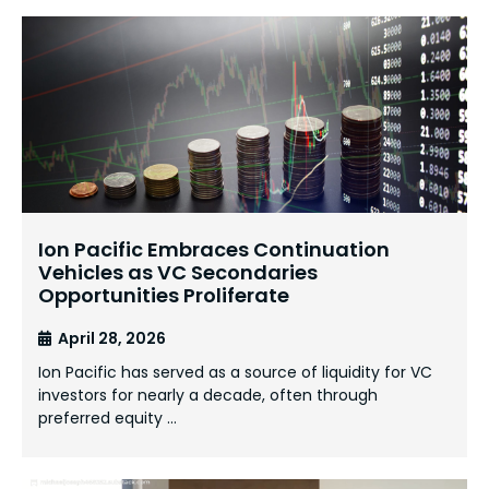
Ion Pacific Embraces Continuation
Vehicles as VC Secondaries
Opportunities Proliferate
April 28, 2026
Ion Pacific has served as a source of liquidity for VC
investors for nearly a decade, often through
preferred equity …