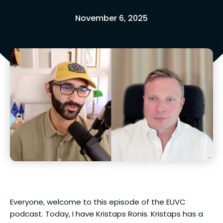
November 6, 2025
Everyone, welcome to this episode of the EUVC
podcast. Today, I have Kristaps Ronis. Kristaps has a