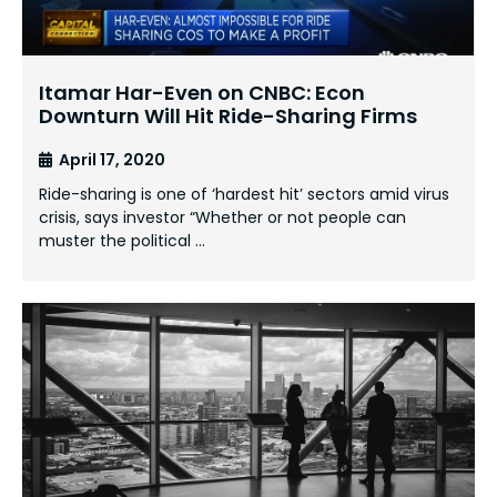
Itamar Har-Even on CNBC: Econ
Downturn Will Hit Ride-Sharing Firms
April 17, 2020
Ride-sharing is one of ‘hardest hit’ sectors amid virus
crisis, says investor “Whether or not people can
muster the political …