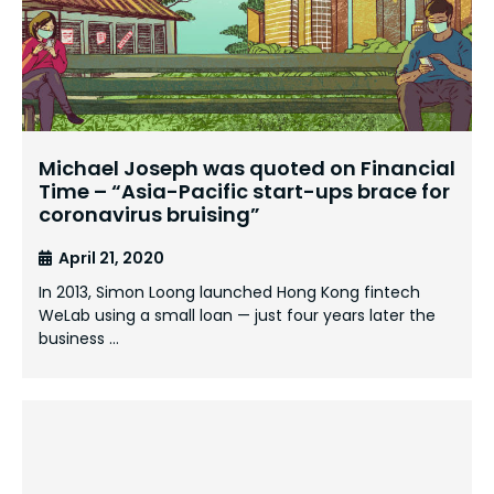
Michael Joseph was quoted on Financial
Time – “Asia-Pacific start-ups brace for
coronavirus bruising”
April 21, 2020
In 2013, Simon Loong launched Hong Kong fintech
WeLab using a small loan — just four years later the
business …