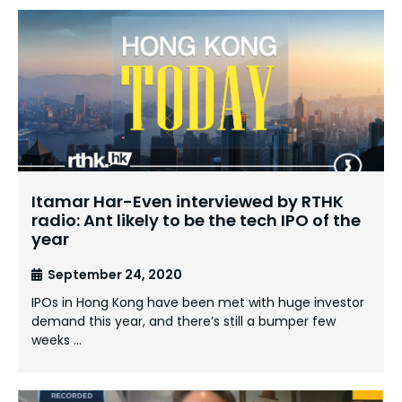
Itamar Har-Even interviewed by RTHK
radio: Ant likely to be the tech IPO of the
year
September 24, 2020
IPOs in Hong Kong have been met with huge investor
demand this year, and there’s still a bumper few
weeks …