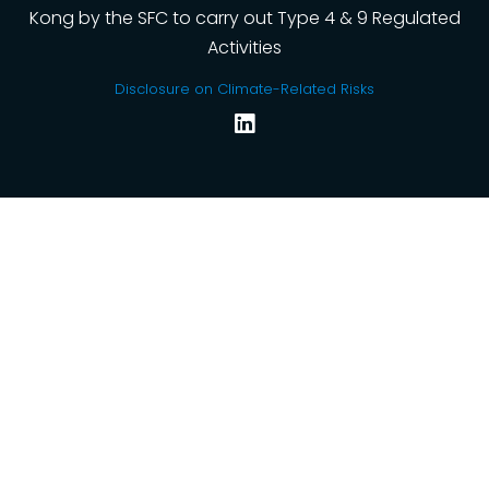
Kong by the SFC to carry out Type 4 & 9 Regulated
Activities
Disclosure on Climate-Related Risks