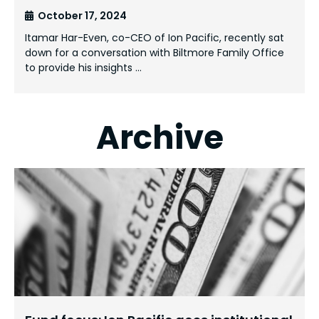
October 17, 2024
Itamar Har-Even, co-CEO of Ion Pacific, recently sat
down for a conversation with Biltmore Family Office
to provide his insights …
Archive