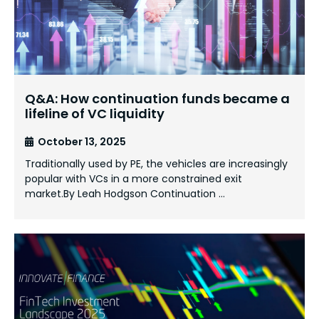
Q&A: How continuation funds became a
lifeline of VC liquidity
October 13, 2025
Traditionally used by PE, the vehicles are increasingly
popular with VCs in a more constrained exit
market.By Leah Hodgson Continuation …