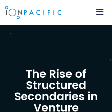
The Rise of
Structured
Secondaries in
Venture