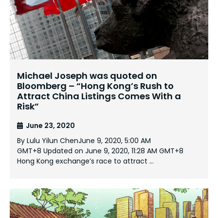
Michael Joseph was quoted on
Bloomberg – “Hong Kong’s Rush to
Attract China Listings Comes With a
Risk”
June 23, 2020
By Lulu Yilun ChenJune 9, 2020, 5:00 AM
GMT+8 Updated on June 9, 2020, 11:28 AM GMT+8
Hong Kong exchange’s race to attract …