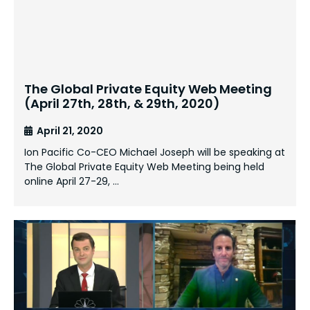
The Global Private Equity Web Meeting
(April 27th, 28th, & 29th, 2020)
April 21, 2020
Ion Pacific Co-CEO Michael Joseph will be speaking at
The Global Private Equity Web Meeting being held
online April 27-29, …