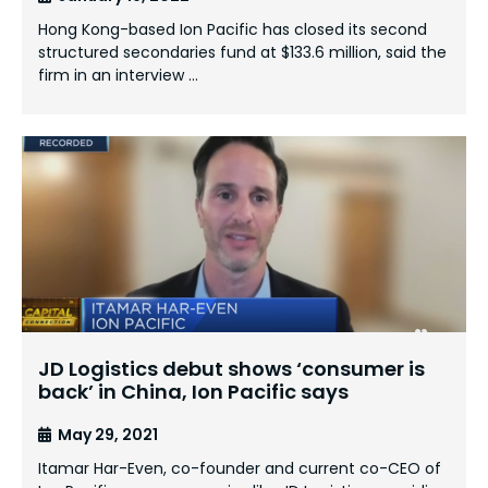
Hong Kong-based Ion Pacific has closed its second
structured secondaries fund at $133.6 million, said the
firm in an interview …
JD Logistics debut shows ‘consumer is
back’ in China, Ion Pacific says
May 29, 2021
Itamar Har-Even, co-founder and current co-CEO of