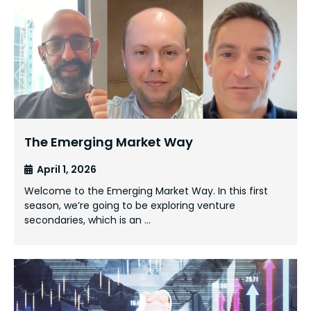
The Emerging Market Way
April 1, 2026
Welcome to the Emerging Market Way. In this first
season, we’re going to be exploring venture
secondaries, which is an …