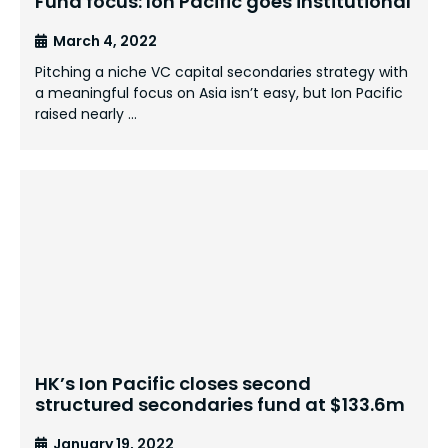
Fund focus: Ion Pacific goes institutional
March 4, 2022
Pitching a niche VC capital secondaries strategy with
a meaningful focus on Asia isn’t easy, but Ion Pacific
raised nearly …
HK’s Ion Pacific closes second
structured secondaries fund at $133.6m
January 19, 2022