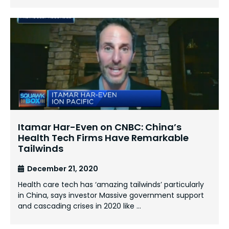
Itamar Har-Even on CNBC: China’s
Health Tech Firms Have Remarkable
Tailwinds
December 21, 2020
Health care tech has ‘amazing tailwinds’ particularly
in China, says investor Massive government support
and cascading crises in 2020 like …