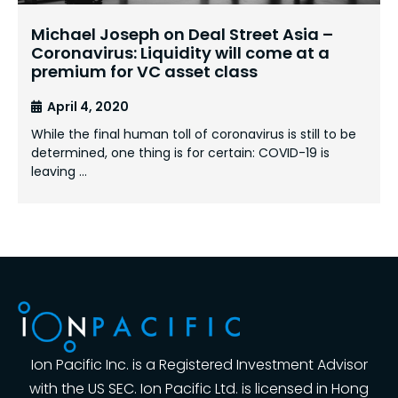
Michael Joseph on Deal Street Asia –
Coronavirus: Liquidity will come at a
premium for VC asset class
April 4, 2020
While the final human toll of coronavirus is still to be
determined, one thing is for certain: COVID-19 is
leaving …
Ion Pacific Inc. is a Registered Investment Advisor
with the US SEC. Ion Pacific Ltd. is licensed in Hong