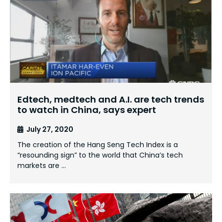
Edtech, medtech and A.I. are tech trends
to watch in China, says expert
July 27, 2020
The creation of the Hang Seng Tech Index is a
“resounding sign” to the world that China’s tech
markets are …