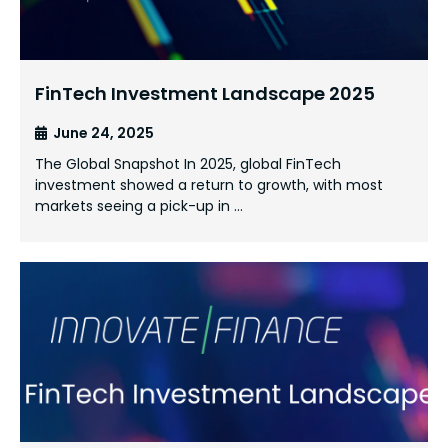
FinTech Investment Landscape 2025
June 24, 2025
The Global Snapshot In 2025, global FinTech
investment showed a return to growth, with most
markets seeing a pick-up in …