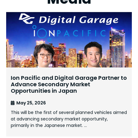
Ion Pacific and Digital Garage Partner to
Advance Secondary Market
Opportunities in Japan
May 25, 2026
This will be the first of several planned vehicles aimed
at advancing secondary market opportunity,
primarily in the Japanese market. …