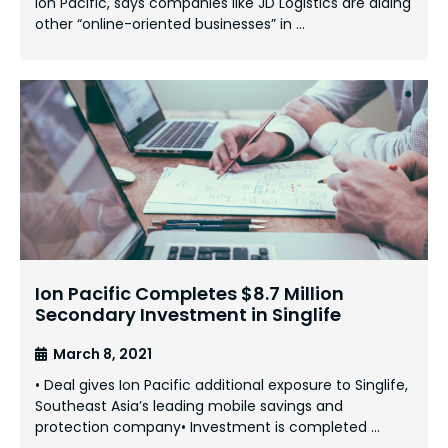
Ion Pacific, says companies like JD Logistics are aiding
other “online-oriented businesses” in …
Ion Pacific Completes $8.7 Million
Secondary Investment in Singlife
March 8, 2021
• Deal gives Ion Pacific additional exposure to Singlife,
Southeast Asia’s leading mobile savings and
protection company• Investment is completed …