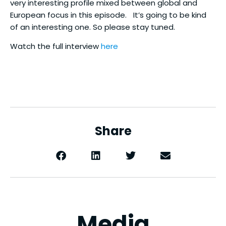
very interesting profile mixed between global and
European focus in this episode. It’s going to be kind
of an interesting one. So please stay tuned.
Watch the full interview
here
Share
Media