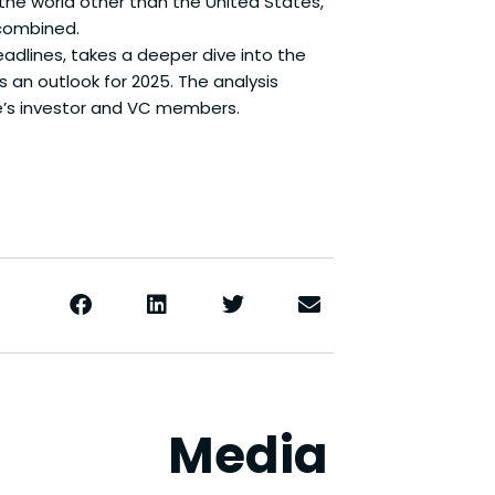
the world other than the United States,
 combined.
adlines, takes a deeper dive into the
s an outlook for 2025. The analysis
e’s investor and VC members.
Media