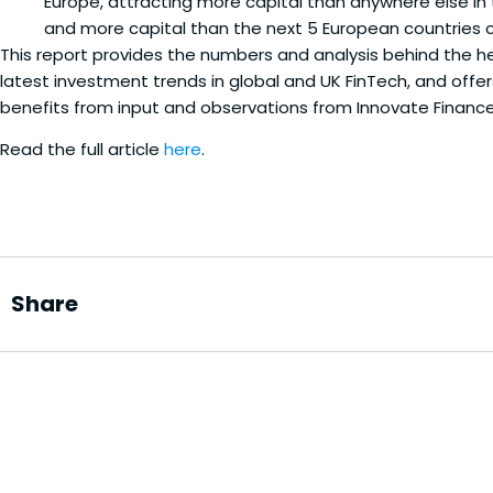
Europe, attracting more capital than anywhere else in 
and more capital than the next 5 European countries
This report provides the numbers and analysis behind the he
latest investment trends in global and UK FinTech, and offer
benefits from input and observations from Innovate Financ
Read the full article
here
.
Share