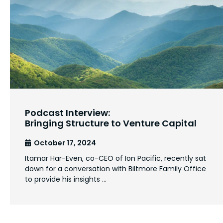
Podcast Interview:
Bringing Structure to Venture Capital
October 17, 2024
Itamar Har-Even, co-CEO of Ion Pacific, recently sat
down for a conversation with Biltmore Family Office
to provide his insights …