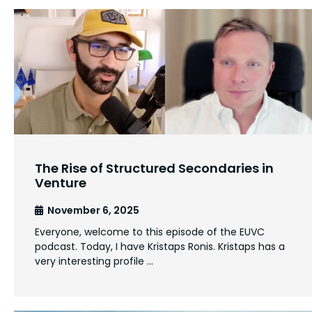
The Rise of Structured Secondaries in
Venture
November 6, 2025
Everyone, welcome to this episode of the EUVC
podcast. Today, I have Kristaps Ronis. Kristaps has a
very interesting profile …