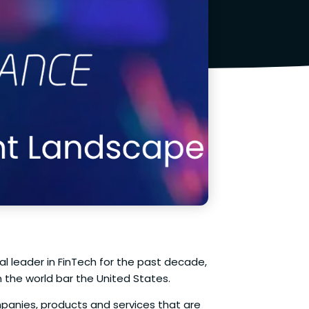
 leader in FinTech for the past decade,
the world bar the United States.
panies, products and services that are