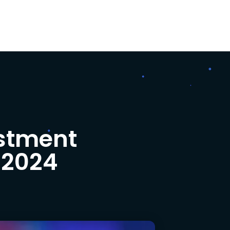
estment
 2024