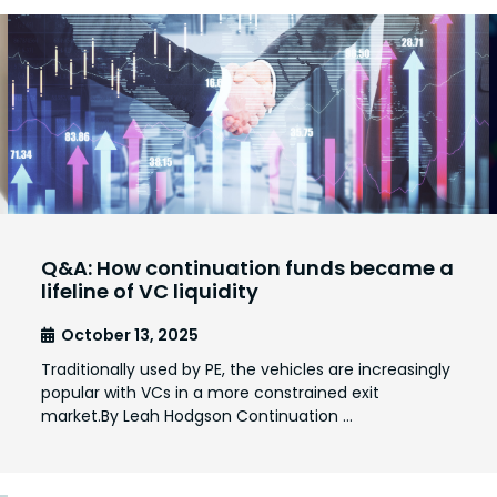
Q&A: How continuation funds became a
lifeline of VC liquidity
October 13, 2025
Traditionally used by PE, the vehicles are increasingly
popular with VCs in a more constrained exit
market.By Leah Hodgson Continuation …