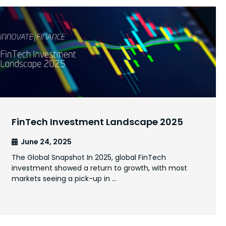
FinTech Investment Landscape 2025
June 24, 2025
The Global Snapshot In 2025, global FinTech
investment showed a return to growth, with most
markets seeing a pick-up in …