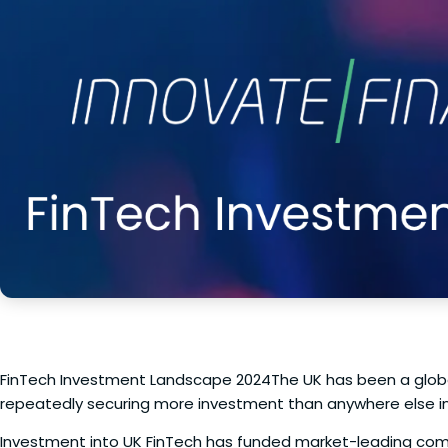
FinTech Investment Landscape 2024The UK has been a global
repeatedly securing more investment than anywhere else in 
Investment into UK FinTech has funded market-leading com