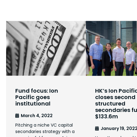
Fund focus: Ion
HK’s Ion Pacifi
Pacific goes
closes second
institutional
structured
secondaries f
March 4, 2022
$133.6m
Pitching a niche VC capital
January 19, 202
secondaries strategy with a