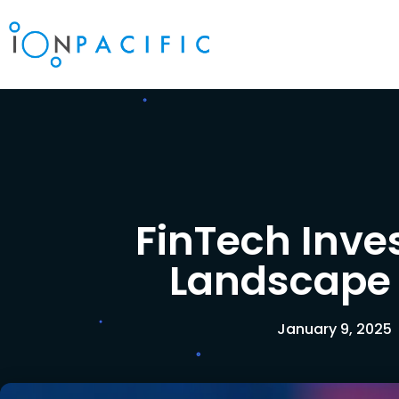
FinTech Inv
Landscape
January 9, 2025