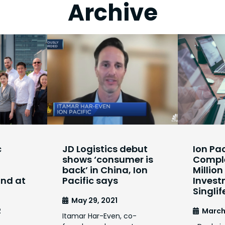
Archive
c
JD Logistics debut
Ion Pac
shows ‘consumer is
Comple
back’ in China, Ion
Millio
und at
Pacific says
Invest
Singlif
May 29, 2021
2
March
Itamar Har-Even, co-