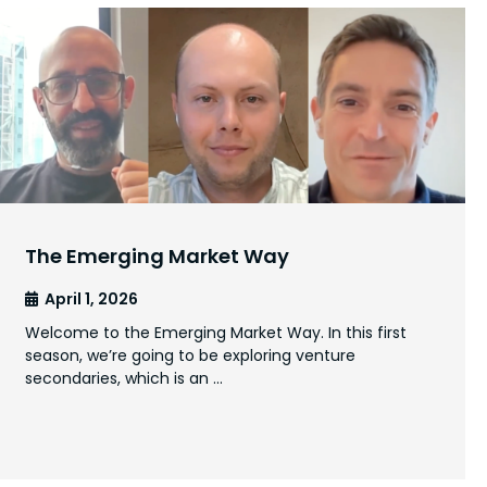
The Emerging Market Way
April 1, 2026
Welcome to the Emerging Market Way. In this first
season, we’re going to be exploring venture
secondaries, which is an …