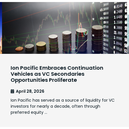
Ion Pacific Embraces Continuation
Vehicles as VC Secondaries
Opportunities Proliferate
April 28, 2026
Ion Pacific has served as a source of liquidity for VC
investors for nearly a decade, often through
preferred equity …