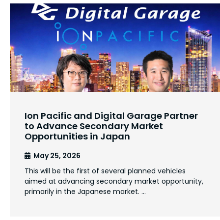
Ion Pacific and Digital Garage Partner
to Advance Secondary Market
Opportunities in Japan
May 25, 2026
This will be the first of several planned vehicles
aimed at advancing secondary market opportunity,
primarily in the Japanese market. …