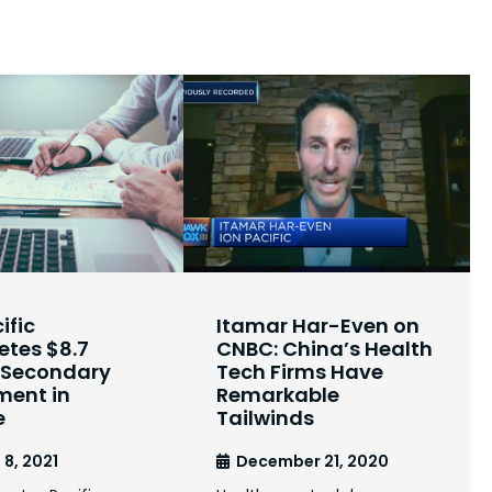
ific
Itamar Har-Even on
tes $8.7
CNBC: China’s Health
n Secondary
Tech Firms Have
ment in
Remarkable
e
Tailwinds
 8, 2021
December 21, 2020