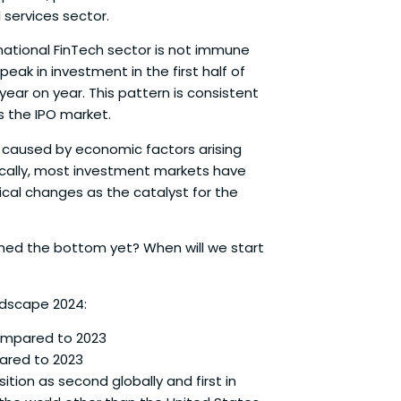
 services sector.
national FinTech sector is not immune
eak in investment in the first half of
year on year. This pattern is consistent
s the IPO market.
 caused by economic factors arising
rically, most investment markets have
ical changes as the catalyst for the
ched the bottom yet? When will we start
ndscape 2024:
compared to 2023
pared to 2023
tion as second globally and first in