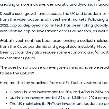
creating a more inclusive, democratic and dynamic financial
Despite such growth and success, the UK and broader inter
from the wider patterns of investment markets. Following a p
2022, capital deployed into FinTech has been falling globally 
with venture capital investment across all sectors, as well a
Global investment has been experiencing a cyclical malaise
from the Covid pandemic and geopolitical instability. Histo
been cyclical; they also require some economic and/or polit
next market upturn.
The question of course on everyone’s mind is: have we rea
to see the upturn?
Here are the key headlines from our FinTech Investment La
Global FinTech investment fell 20% to $43bn in 2024 
UK FinTech investment fell 37% to $3.6bn in 2024 com
The UK maintains its FinTech investment leadership posi