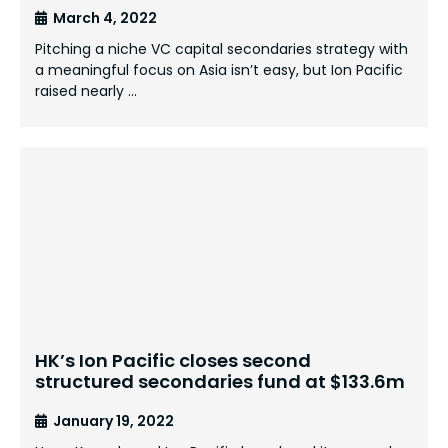
March 4, 2022
Pitching a niche VC capital secondaries strategy with
a meaningful focus on Asia isn’t easy, but Ion Pacific
raised nearly …
HK’s Ion Pacific closes second
structured secondaries fund at $133.6m
January 19, 2022