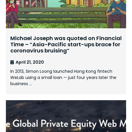
Michael Joseph was quoted on Financial
Time – “Asia-Pacific start-ups brace for
coronavirus bruising”
April 21, 2020
In 2013, Simon Loong launched Hong Kong fintech
WeLab using a small loan — just four years later the
business …