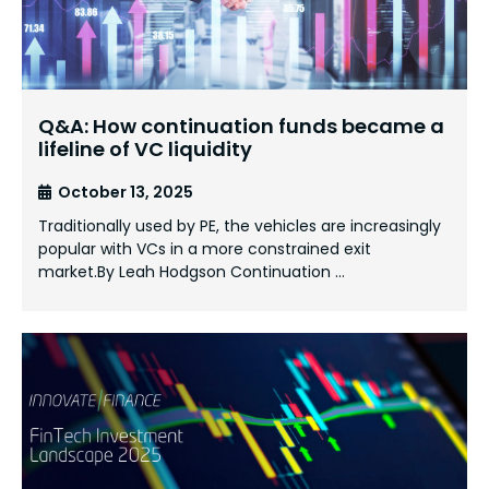
Q&A: How continuation funds became a
lifeline of VC liquidity
October 13, 2025
Traditionally used by PE, the vehicles are increasingly
popular with VCs in a more constrained exit
market.By Leah Hodgson Continuation …