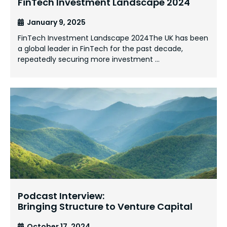
FinTech Investment Landscape 2024
January 9, 2025
FinTech Investment Landscape 2024The UK has been
a global leader in FinTech for the past decade,
repeatedly securing more investment …
Podcast Interview:
Bringing Structure to Venture Capital
October 17, 2024