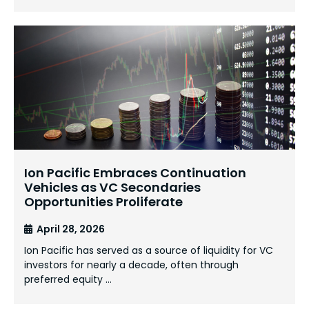
Ion Pacific Embraces Continuation
Vehicles as VC Secondaries
Opportunities Proliferate
April 28, 2026
Ion Pacific has served as a source of liquidity for VC
investors for nearly a decade, often through
preferred equity …