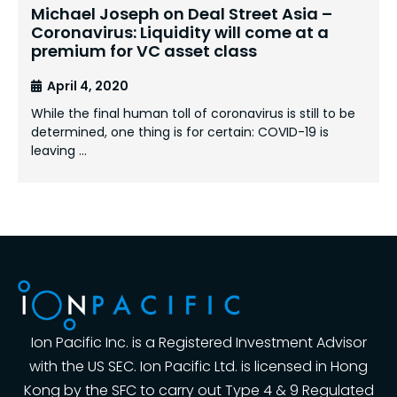
Michael Joseph on Deal Street Asia –
Coronavirus: Liquidity will come at a
premium for VC asset class
April 4, 2020
While the final human toll of coronavirus is still to be
determined, one thing is for certain: COVID-19 is
leaving …
Ion Pacific Inc. is a Registered Investment Advisor
with the US SEC. Ion Pacific Ltd. is licensed in Hong
Kong by the SFC to carry out Type 4 & 9 Regulated