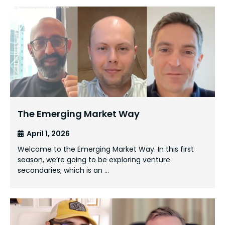
The Emerging Market Way
April 1, 2026
Welcome to the Emerging Market Way. In this first
season, we’re going to be exploring venture
secondaries, which is an …