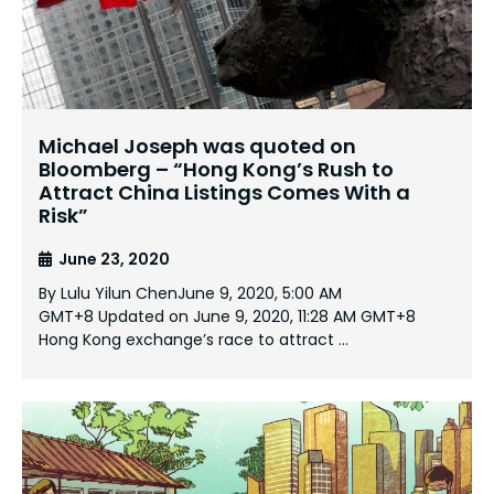
Michael Joseph was quoted on
Bloomberg – “Hong Kong’s Rush to
Attract China Listings Comes With a
Risk”
June 23, 2020
By Lulu Yilun ChenJune 9, 2020, 5:00 AM
GMT+8 Updated on June 9, 2020, 11:28 AM GMT+8
Hong Kong exchange’s race to attract …