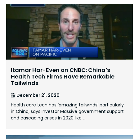
Itamar Har-Even on CNBC: China’s
Health Tech Firms Have Remarkable
Tailwinds
December 21, 2020
Health care tech has ‘amazing tailwinds’ particularly
in China, says investor Massive government support
and cascading crises in 2020 like …