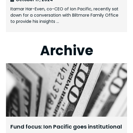
Itamar Har-Even, co-CEO of Ion Pacific, recently sat
down for a conversation with Biltmore Family Office
to provide his insights …
Archive
Fund focus: Ion Pacific goes institutional