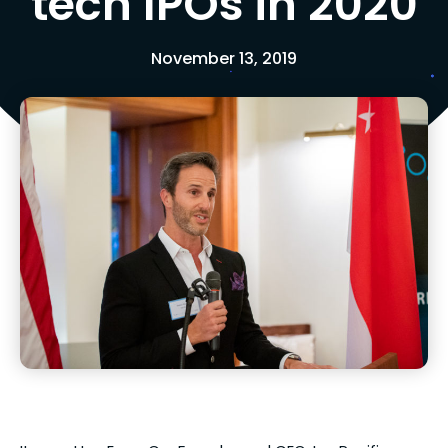
tech IPOs in 2020
November 13, 2019