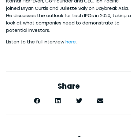
Itamar Har-Even, Co-Founder and CEO, Ion Pacific,
joined Bryan Curtis and Juliette Saly on Daybreak Asia.
He discusses the outlook for tech IPOs in 2020, taking a
look at what companies need to demonstrate to
potential investors.
Listen to the full interview
here
.
Share