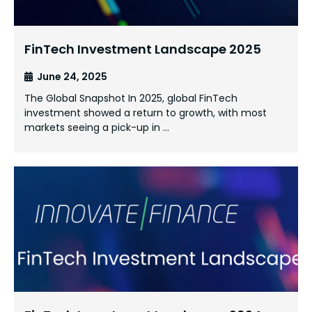
FinTech Investment Landscape 2025
June 24, 2025
The Global Snapshot In 2025, global FinTech
investment showed a return to growth, with most
markets seeing a pick-up in …