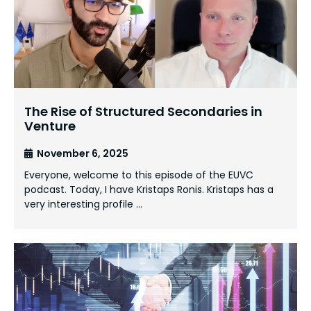
The Rise of Structured Secondaries in
Venture
November 6, 2025
Everyone, welcome to this episode of the EUVC
podcast. Today, I have Kristaps Ronis. Kristaps has a
very interesting profile …