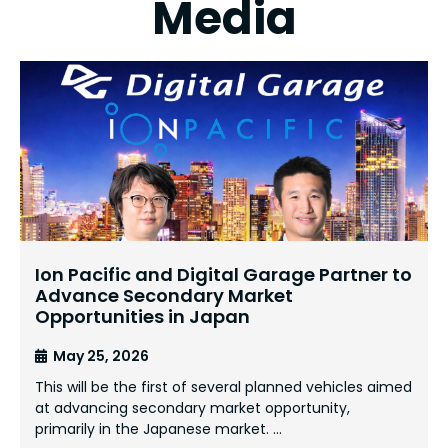
Media
Ion Pacific and Digital Garage Partner to
Advance Secondary Market
Opportunities in Japan
May 25, 2026
This will be the first of several planned vehicles aimed
at advancing secondary market opportunity,
primarily in the Japanese market. …