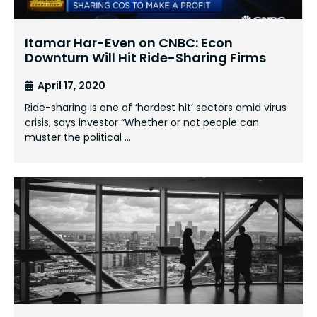
Itamar Har-Even on CNBC: Econ
Downturn Will Hit Ride-Sharing Firms
April 17, 2020
Ride-sharing is one of ‘hardest hit’ sectors amid virus
crisis, says investor “Whether or not people can
muster the political …