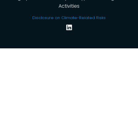
Activities
Disclosure on Climate-Related Risks