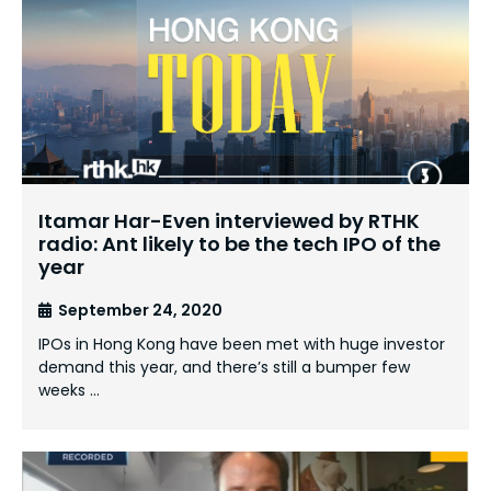
Itamar Har-Even interviewed by RTHK
radio: Ant likely to be the tech IPO of the
year
September 24, 2020
IPOs in Hong Kong have been met with huge investor
demand this year, and there’s still a bumper few
weeks …