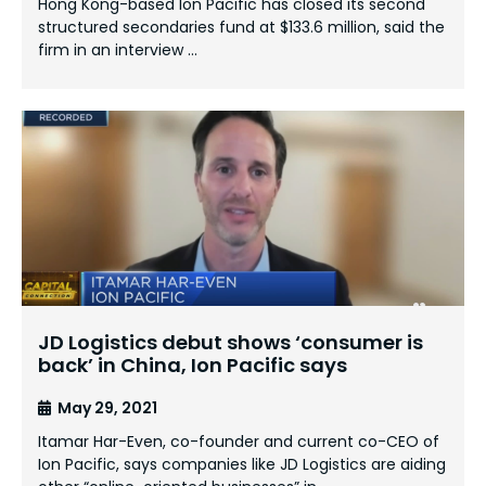
Hong Kong-based Ion Pacific has closed its second
structured secondaries fund at $133.6 million, said the
firm in an interview …
JD Logistics debut shows ‘consumer is
back’ in China, Ion Pacific says
May 29, 2021
Itamar Har-Even, co-founder and current co-CEO of
Ion Pacific, says companies like JD Logistics are aiding