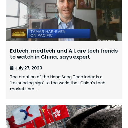
Edtech, medtech and A.I. are tech trends
to watch in China, says expert
July 27, 2020
The creation of the Hang Seng Tech Index is a
“resounding sign” to the world that China’s tech
markets are …