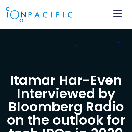
Itamar Har-Even
Interviewed by
Bloomberg Radio
on the outlook for