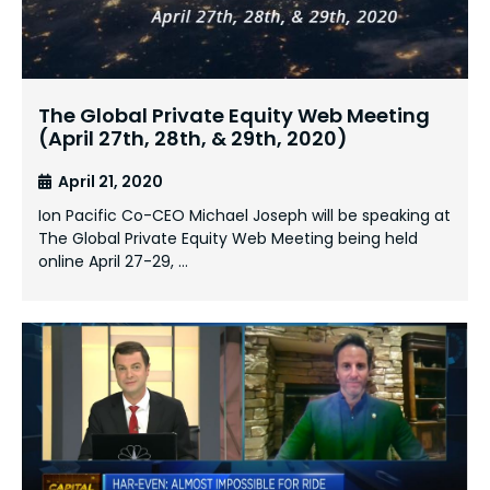
The Global Private Equity Web Meeting
(April 27th, 28th, & 29th, 2020)
April 21, 2020
Ion Pacific Co-CEO Michael Joseph will be speaking at
The Global Private Equity Web Meeting being held
online April 27-29, …