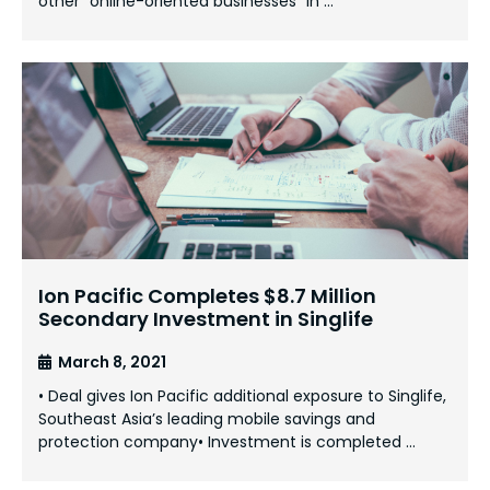
other “online-oriented businesses” in …
Ion Pacific Completes $8.7 Million
Secondary Investment in Singlife
March 8, 2021
• Deal gives Ion Pacific additional exposure to Singlife,
Southeast Asia’s leading mobile savings and
protection company• Investment is completed …