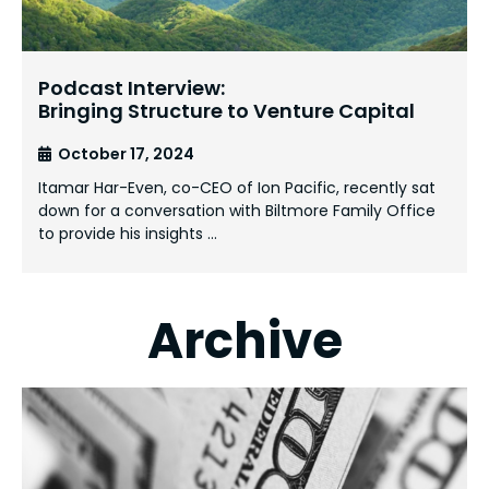
Podcast Interview:
Bringing Structure to Venture Capital
October 17, 2024
Itamar Har-Even, co-CEO of Ion Pacific, recently sat
down for a conversation with Biltmore Family Office
to provide his insights …
Archive