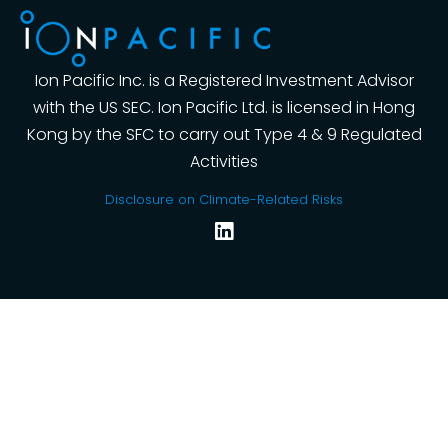
Ion Pacific Inc. is a Registered Investment Advisor
with the US SEC. Ion Pacific Ltd. is licensed in Hong
Kong by the SFC to carry out Type 4 & 9 Regulated
Activities
Disclosure on Climate-Related Risks