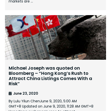
markets are …
Michael Joseph was quoted on
Bloomberg – “Hong Kong’s Rush to
Attract China Listings Comes With a
Risk”
June 23, 2020
By Lulu Yilun ChenJune 9, 2020, 5:00 AM
GMT+8 Updated on June 9, 2020, 11:28 AM GMT+8