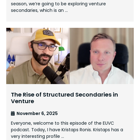
season, we’re going to be exploring venture
secondaries, which is an …
The Rise of Structured Secondaries in
Venture
November 6, 2025
Everyone, welcome to this episode of the EUVC
podcast. Today, I have Kristaps Ronis. Kristaps has a
very interesting profile …