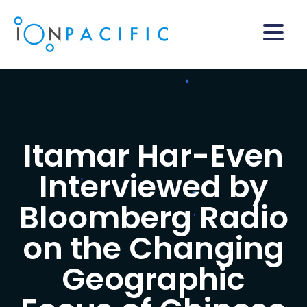
Itamar Har-Even
Interviewed by
Bloomberg Radio
on the Changing
Geographic