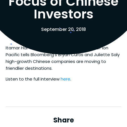
Focus of Chinese
Investors
September 20, 2018
Itamar Har-Even, Co-CEO and Co-Founder of Ion
Pacific tells Bloomberg’s Bryan Curtis and Juliette Saly
high-growth Chinese companies are moving to
friendlier destinations.
Listen to the full interview
here
.
Share