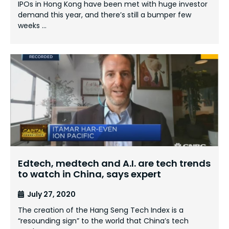
IPOs in Hong Kong have been met with huge investor
demand this year, and there’s still a bumper few
weeks …
Edtech, medtech and A.I. are tech trends
to watch in China, says expert
July 27, 2020
The creation of the Hang Seng Tech Index is a
“resounding sign” to the world that China’s tech