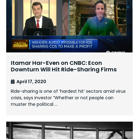
Itamar Har-Even on CNBC: Econ
Downturn Will Hit Ride-Sharing Firms
April 17, 2020
Ride-sharing is one of ‘hardest hit’ sectors amid virus
crisis, says investor “Whether or not people can
muster the political …