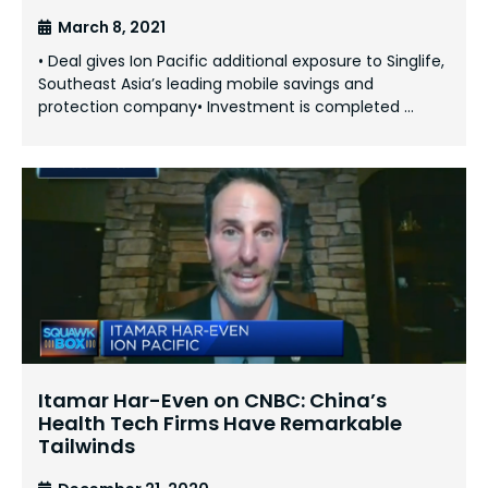
March 8, 2021
• Deal gives Ion Pacific additional exposure to Singlife,
Southeast Asia’s leading mobile savings and
protection company• Investment is completed …
Itamar Har-Even on CNBC: China’s
Health Tech Firms Have Remarkable
Tailwinds