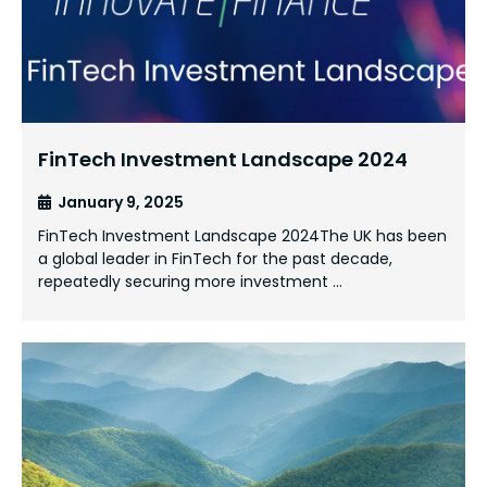
FinTech Investment Landscape 2024
January 9, 2025
FinTech Investment Landscape 2024The UK has been
a global leader in FinTech for the past decade,
repeatedly securing more investment …