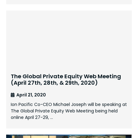
The Global Private Equity Web Meeting
(April 27th, 28th, & 29th, 2020)
April 21, 2020
Ion Pacific Co-CEO Michael Joseph will be speaking at
The Global Private Equity Web Meeting being held
online April 27-29, …