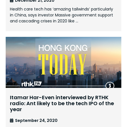
December 21, 2020
Health care tech has ‘amazing tailwinds’ particularly
in China, says investor Massive government support
and cascading crises in 2020 like …
Itamar Har-Even interviewed by RTHK
radio: Ant likely to be the tech IPO of the
year
September 24, 2020