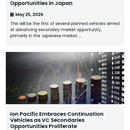
Opportunities in Japan
May 25, 2026
This will be the first of several planned vehicles aimed
at advancing secondary market opportunity,
primarily in the Japanese market. …
Ion Pacific Embraces Continuation
Vehicles as VC Secondaries
Opportunities Proliferate