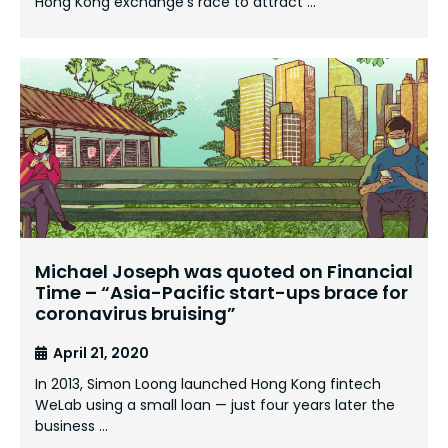
Hong Kong exchange’s race to attract …
Michael Joseph was quoted on Financial
Time – “Asia-Pacific start-ups brace for
coronavirus bruising”
April 21, 2020
In 2013, Simon Loong launched Hong Kong fintech
WeLab using a small loan — just four years later the
business …