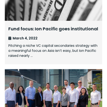
Fund focus: Ion Pacific goes institutional
March 4, 2022
Pitching a niche VC capital secondaries strategy with
a meaningful focus on Asia isn’t easy, but Ion Pacific
raised nearly …