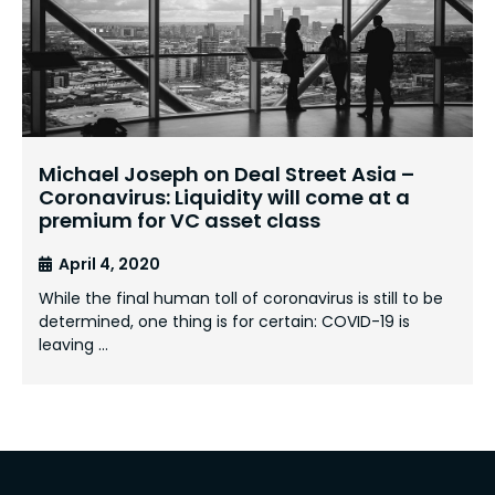
Michael Joseph on Deal Street Asia –
Coronavirus: Liquidity will come at a
premium for VC asset class
April 4, 2020
While the final human toll of coronavirus is still to be
determined, one thing is for certain: COVID-19 is
leaving …