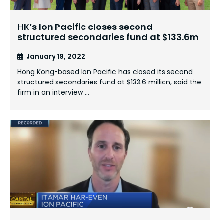
HK’s Ion Pacific closes second
structured secondaries fund at $133.6m
January 19, 2022
Hong Kong-based Ion Pacific has closed its second
structured secondaries fund at $133.6 million, said the
firm in an interview …