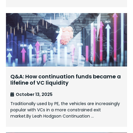
Q&A: How continuation funds became a
lifeline of VC liquidity
October 13, 2025
Traditionally used by PE, the vehicles are increasingly
popular with VCs in a more constrained exit
market.By Leah Hodgson Continuation …