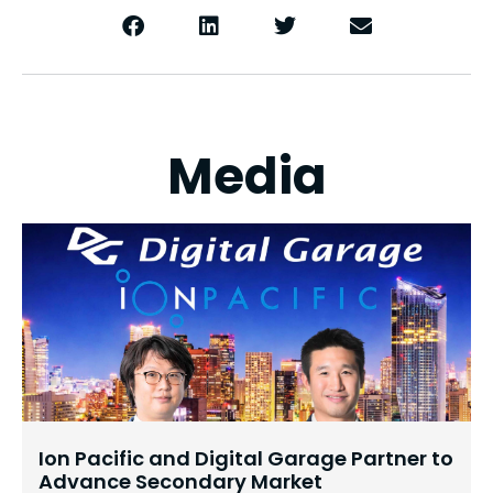
Media
Ion Pacific and Digital Garage Partner to
Advance Secondary Market