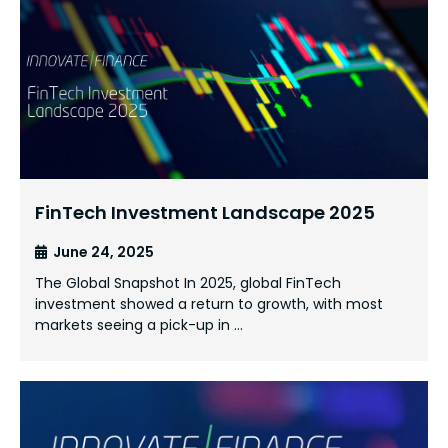
FinTech Investment Landscape 2025
June 24, 2025
The Global Snapshot In 2025, global FinTech
investment showed a return to growth, with most
markets seeing a pick-up in …