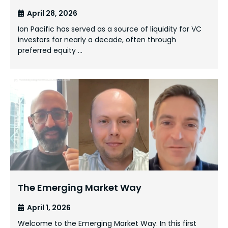
April 28, 2026
Ion Pacific has served as a source of liquidity for VC
investors for nearly a decade, often through
preferred equity …
The Emerging Market Way
April 1, 2026
Welcome to the Emerging Market Way. In this first