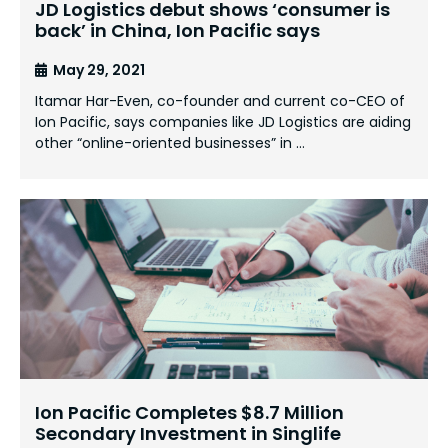
JD Logistics debut shows ‘consumer is
back’ in China, Ion Pacific says
May 29, 2021
Itamar Har-Even, co-founder and current co-CEO of
Ion Pacific, says companies like JD Logistics are aiding
other “online-oriented businesses” in …
Ion Pacific Completes $8.7 Million
Secondary Investment in Singlife