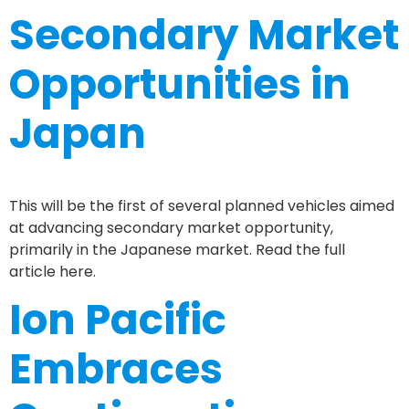
Secondary Market
Opportunities in
Japan
This will be the first of several planned vehicles aimed
at advancing secondary market opportunity,
primarily in the Japanese market. Read the full
article here.
Ion Pacific
Embraces