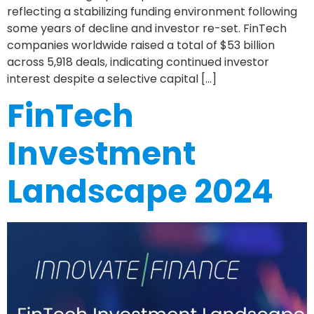
reflecting a stabilizing funding environment following
some years of decline and investor re-set. FinTech
companies worldwide raised a total of $53 billion
across 5,918 deals, indicating continued investor
interest despite a selective capital […]
FinTech
Investment
Landscape 2024