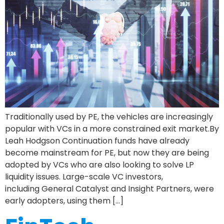
Traditionally used by PE, the vehicles are increasingly
popular with VCs in a more constrained exit market.By
Leah Hodgson Continuation funds have already
become mainstream for PE, but now they are being
adopted by VCs who are also looking to solve LP
liquidity issues. Large-scale VC investors,
including General Catalyst and Insight Partners, were
early adopters, using them […]