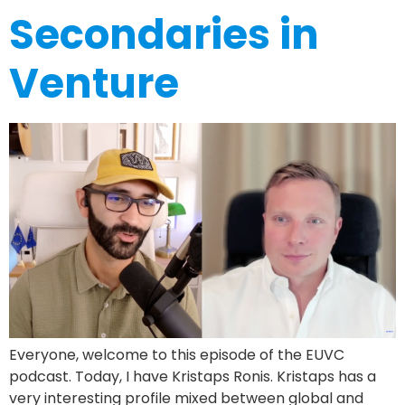
Secondaries in
Venture
Everyone, welcome to this episode of the EUVC
podcast. Today, I have Kristaps Ronis. Kristaps has a
very interesting profile mixed between global and