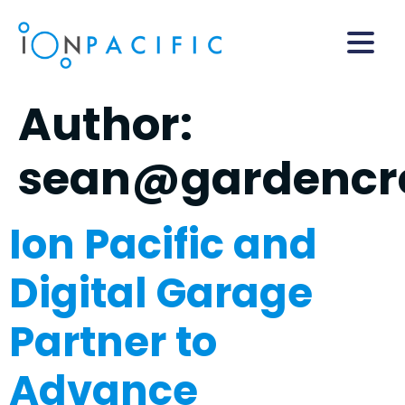
Author:
sean@gardencre
Ion Pacific and
Digital Garage
Partner to
Advance