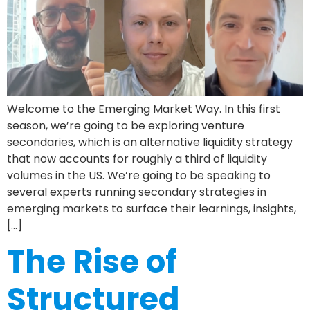
Welcome to the Emerging Market Way. In this first
season, we’re going to be exploring venture
secondaries, which is an alternative liquidity strategy
that now accounts for roughly a third of liquidity
volumes in the US. We’re going to be speaking to
several experts running secondary strategies in
emerging markets to surface their learnings, insights,
[…]
The Rise of
Structured