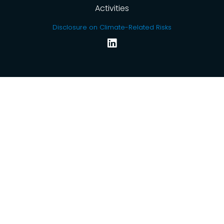
Activities
Disclosure on Climate-Related Risks