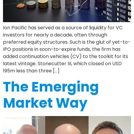
Ion Pacific has served as a source of liquidity for VC
investors for nearly a decade, often through
preferred equity structures. Such is the glut of yet-to-
IPO positions in soon-to-expire funds, the firm has
added continuation vehicles (CV) to the toolkit for its
latest vintage. Stonecutter III, which closed on USD
195m less than three […]
The Emerging
Market Way