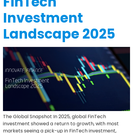
FinTech
Investment
Landscape 2025
The Global Snapshot In 2025, global FinTech
investment showed a return to growth, with most
markets seeing a pick-up in FinTech investment,