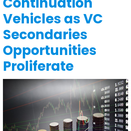
Continuation
Vehicles as VC
Secondaries
Opportunities
Proliferate