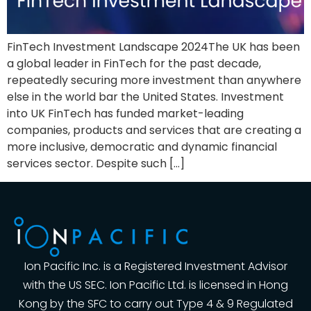
FinTech Investment Landscape 2024The UK has been
a global leader in FinTech for the past decade,
repeatedly securing more investment than anywhere
else in the world bar the United States. Investment
into UK FinTech has funded market-leading
companies, products and services that are creating a
more inclusive, democratic and dynamic financial
services sector. Despite such […]
Ion Pacific Inc. is a Registered Investment Advisor
with the US SEC. Ion Pacific Ltd. is licensed in Hong
Kong by the SFC to carry out Type 4 & 9 Regulated