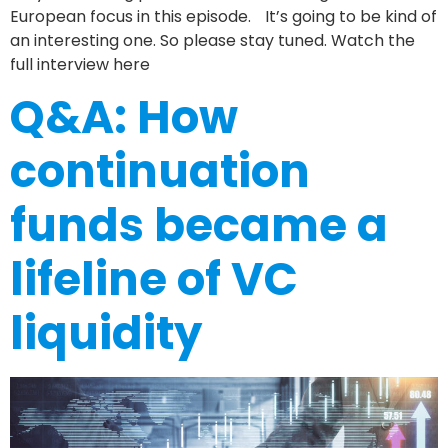
European focus in this episode. It’s going to be kind of
an interesting one. So please stay tuned. Watch the
full interview here
Q&A: How
continuation
funds became a
lifeline of VC
liquidity