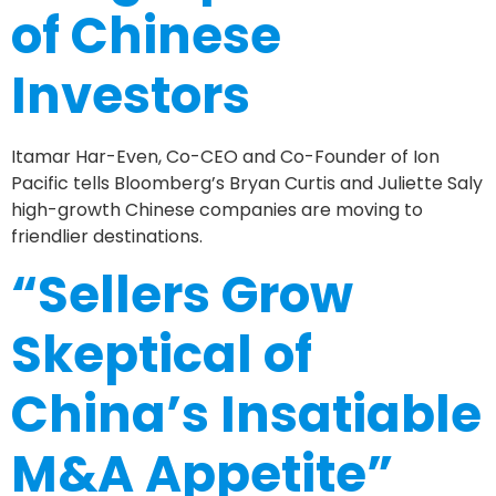
of Chinese
Investors
Itamar Har-Even, Co-CEO and Co-Founder of Ion
Pacific tells Bloomberg’s Bryan Curtis and Juliette Saly
high-growth Chinese companies are moving to
friendlier destinations.
“Sellers Grow
Skeptical of
China’s Insatiable
M&A Appetite”