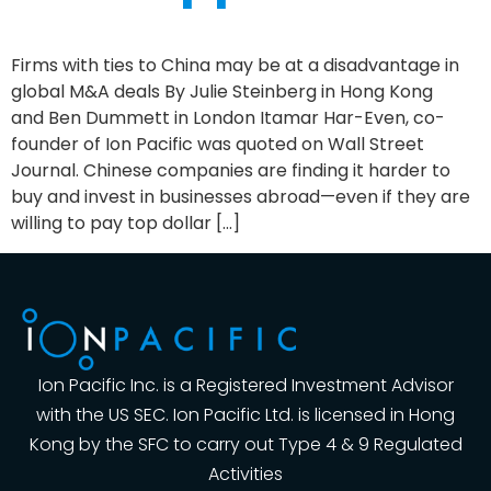
Firms with ties to China may be at a disadvantage in
global M&A deals By Julie Steinberg in Hong Kong
and Ben Dummett in London Itamar Har-Even, co-
founder of Ion Pacific was quoted on Wall Street
Journal. Chinese companies are finding it harder to
buy and invest in businesses abroad—even if they are
willing to pay top dollar […]
Ion Pacific Inc. is a Registered Investment Advisor
with the US SEC. Ion Pacific Ltd. is licensed in Hong
Kong by the SFC to carry out Type 4 & 9 Regulated
Activities