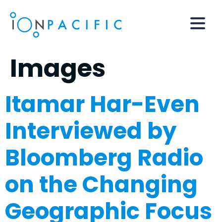
Images
Itamar Har-Even
Interviewed by
Bloomberg Radio
on the Changing
Geographic Focus