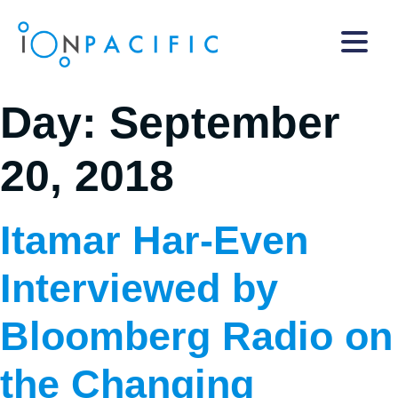
Day:
September
20, 2018
Itamar Har-Even
Interviewed by
Bloomberg Radio on
the Changing