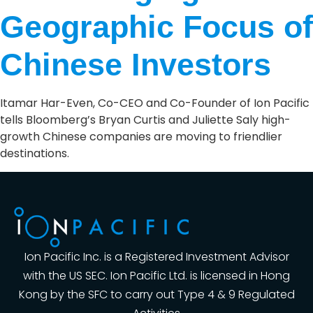
Geographic Focus of
Chinese Investors
Itamar Har-Even, Co-CEO and Co-Founder of Ion Pacific
tells Bloomberg’s Bryan Curtis and Juliette Saly high-
growth Chinese companies are moving to friendlier
destinations.
Ion Pacific Inc. is a Registered Investment Advisor
with the US SEC. Ion Pacific Ltd. is licensed in Hong
Kong by the SFC to carry out Type 4 & 9 Regulated